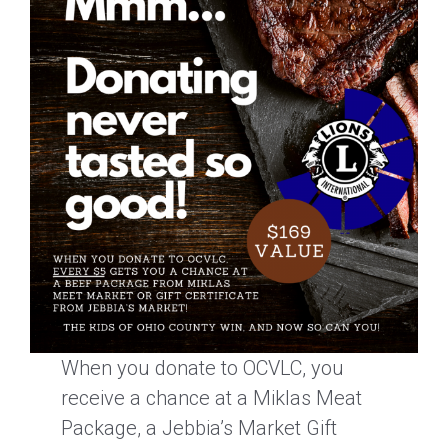
When you donate to OCVLC, you
receive a chance at a Miklas Meat
Package, a Jebbia’s Market Gift