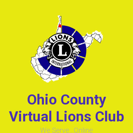
Skip to main content
Ohio County
Virtual Lions Club
We Serve...Online