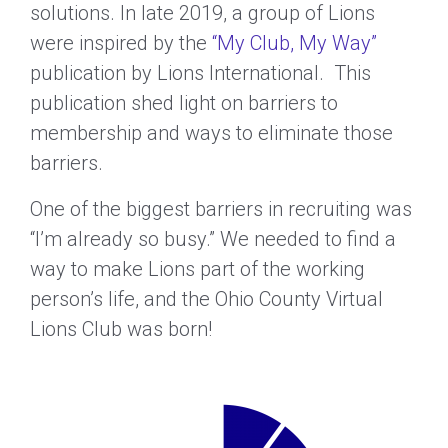
solutions. In late 2019, a group of Lions
were inspired by the
“My Club, My Way”
publication by Lions International. This
publication shed light on barriers to
membership and ways to eliminate those
barriers.
One of the biggest barriers in recruiting was
“I’m already so busy.” We needed to find a
way to make Lions part of the working
person’s life, and the Ohio County Virtual
Lions Club was born!